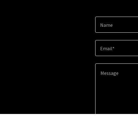
Name
Email*