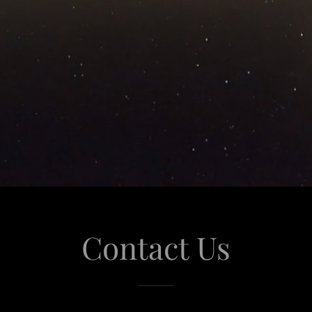
Contact Us