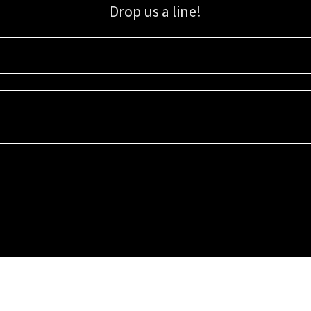
Drop us a line!
Sign up for our email list for updates, promotions, and more.