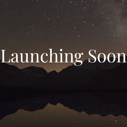
Launching Soon