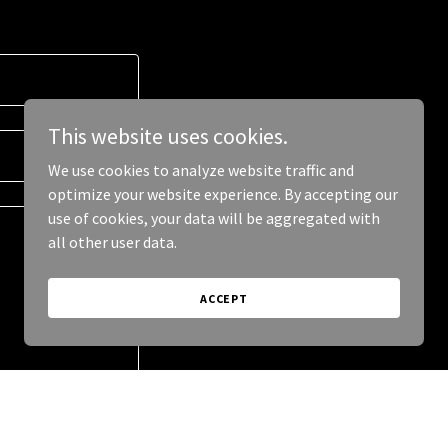
This website uses cookies.
We use cookies to analyze website traffic and
optimize your website experience. By accepting our
use of cookies, your data will be aggregated with
all other user data.
ACCEPT