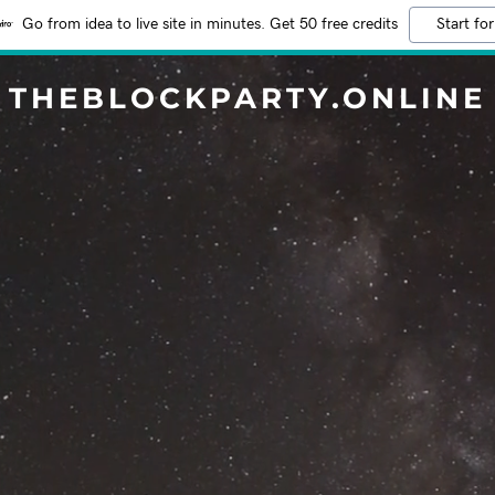
Go from idea to live site in minutes. Get 50 free credits
Start for
THEBLOCKPARTY.ONLINE